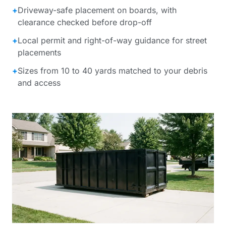
+
Driveway-safe placement on boards, with
clearance checked before drop-off
+
Local permit and right-of-way guidance for street
placements
+
Sizes from 10 to 40 yards matched to your debris
and access