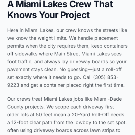
A Miami Lakes Crew That
Knows Your Project
Here in Miami Lakes, our crew knows the streets like
we know the weight limits. We handle placement
permits when the city requires them, keep containers
off sidewalks where Main Street Miami Lakes sees
foot traffic, and always lay driveway boards so your
pavement stays clean. No guessing—just a roll-off
set exactly where it needs to go. Call (305) 853-
9223 and get a container placed right the first time.
Our crews treat Miami Lakes jobs like Miami-Dade
County projects. We scope each driveway first—
older lots at 50 feet mean a 20-Yard Roll-Off needs
a 12-foot clear path from the lowboy to the set spot,
often using driveway boards across lawn strips to