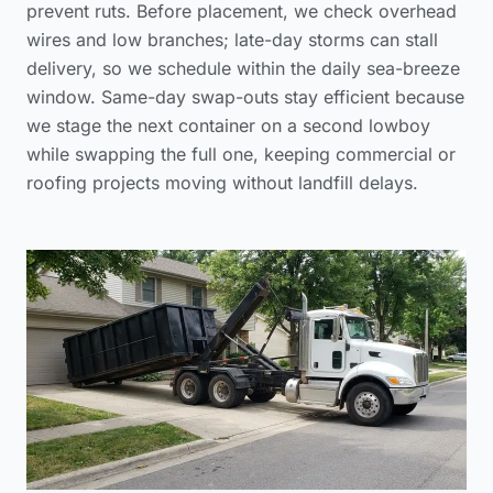
prevent ruts. Before placement, we check overhead
wires and low branches; late-day storms can stall
delivery, so we schedule within the daily sea-breeze
window. Same-day swap-outs stay efficient because
we stage the next container on a second lowboy
while swapping the full one, keeping commercial or
roofing projects moving without landfill delays.