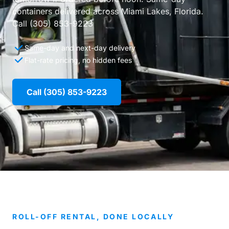
containers delivered across Miami Lakes, Florida.
Call (305) 853-9223
Same-day and next-day delivery
Flat-rate pricing, no hidden fees
Call (305) 853-9223
ROLL-OFF RENTAL, DONE LOCALLY