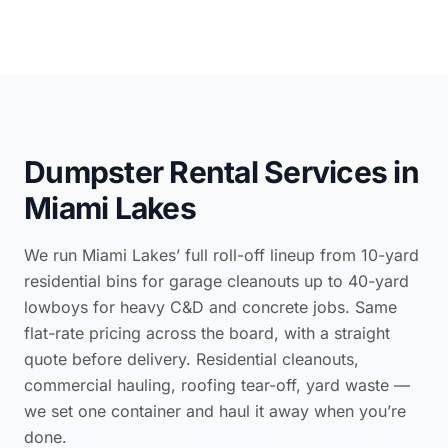
Dumpster Rental Services in
Miami Lakes
We run Miami Lakes’ full roll-off lineup from 10-yard
residential bins for garage cleanouts up to 40-yard
lowboys for heavy C&D and concrete jobs. Same
flat-rate pricing across the board, with a straight
quote before delivery. Residential cleanouts,
commercial hauling, roofing tear-off, yard waste —
we set one container and haul it away when you’re
done.