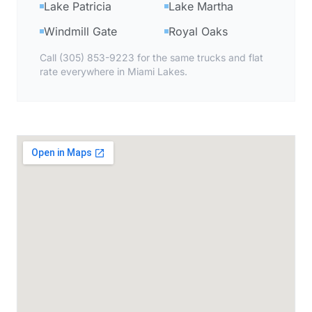
Lake Patricia
Lake Martha
Windmill Gate
Royal Oaks
Call (305) 853-9223 for the same trucks and flat
rate everywhere in Miami Lakes.