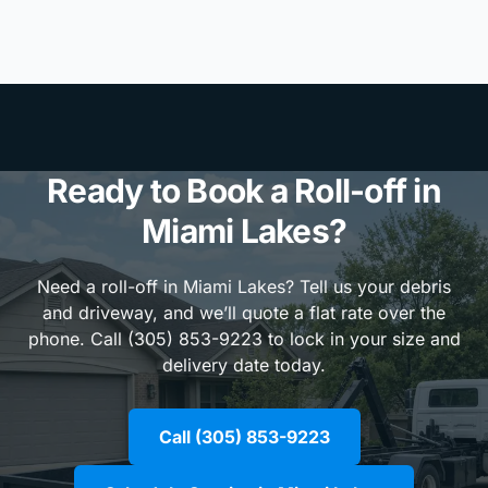
Ready to Book a Roll-off in
Miami Lakes?
Need a roll-off in Miami Lakes? Tell us your debris
and driveway, and we’ll quote a flat rate over the
phone. Call (305) 853-9223 to lock in your size and
delivery date today.
Call (305) 853-9223