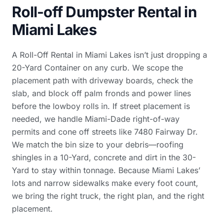
Roll-off Dumpster Rental in
Miami Lakes
A Roll-Off Rental in Miami Lakes isn’t just dropping a
20-Yard Container on any curb. We scope the
placement path with driveway boards, check the
slab, and block off palm fronds and power lines
before the lowboy rolls in. If street placement is
needed, we handle Miami-Dade right-of-way
permits and cone off streets like 7480 Fairway Dr.
We match the bin size to your debris—roofing
shingles in a 10-Yard, concrete and dirt in the 30-
Yard to stay within tonnage. Because Miami Lakes’
lots and narrow sidewalks make every foot count,
we bring the right truck, the right plan, and the right
placement.