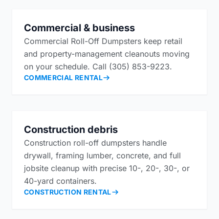
Commercial & business
Commercial Roll-Off Dumpsters keep retail
and property-management cleanouts moving
on your schedule. Call (305) 853-9223.
COMMERCIAL RENTAL
Construction debris
Construction roll-off dumpsters handle
drywall, framing lumber, concrete, and full
jobsite cleanup with precise 10-, 20-, 30-, or
40-yard containers.
CONSTRUCTION RENTAL