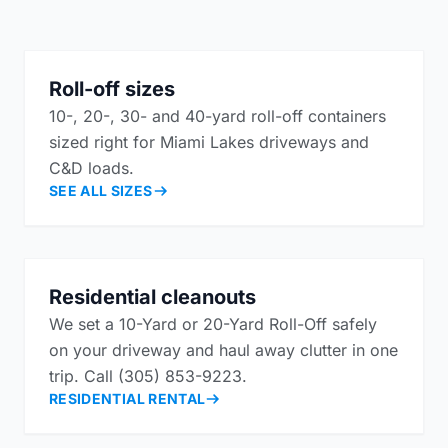
Roll-off sizes
10-, 20-, 30- and 40-yard roll-off containers
sized right for Miami Lakes driveways and
C&D loads.
SEE ALL SIZES
Residential cleanouts
We set a 10-Yard or 20-Yard Roll-Off safely
on your driveway and haul away clutter in one
trip. Call (305) 853-9223.
RESIDENTIAL RENTAL