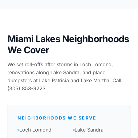
Miami Lakes Neighborhoods
We Cover
We set roll-offs after storms in Loch Lomond,
renovations along Lake Sandra, and place
dumpsters at Lake Patricia and Lake Martha. Call
(305) 853-9223.
NEIGHBORHOODS WE SERVE
Loch Lomond
Lake Sandra