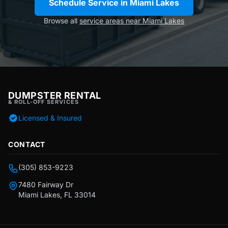
Schedule Service in Miami Lakes
Browse all
service areas near Miami Lakes
DUMPSTER RENTAL
& ROLL-OFF SERVICES
Licensed & Insured
CONTACT
(305) 853-9223
7480 Fairway Dr
Miami Lakes, FL 33014