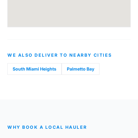
WE ALSO DELIVER TO NEARBY CITIES
South Miami Heights
Palmetto Bay
WHY BOOK A LOCAL HAULER