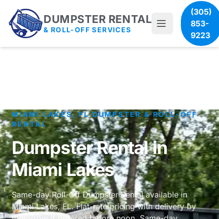
(305)
DUMPSTER RENTAL
853-
& ROLL-OFF SERVICES
9223
MIAMI LAKES, FL DUMPSTER & ROLL-OFF
RENTAL
Dumpster Rental in
Miami Lakes
Same-day Roll-Off Dumpster Rental available in
Miami Lakes, FL. Flat-rate pricing with delivery by
tomorrow if ordered before noon. Same-day