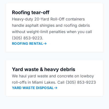
Roofing tear-off
Heavy-duty 20-Yard Roll-Off containers
handle asphalt shingles and roofing debris
without weight-limit penalties when you call
(305) 853-9223.
ROOFING RENTAL
Yard waste & heavy debris
We haul yard waste and concrete on lowboy
roll-offs in Miami Lakes. Call (305) 853-9223
YARD WASTE DISPOSAL