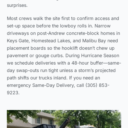
surprises.
Most crews walk the site first to confirm access and
set-up space before the lowboy rolls in. Narrow
driveways on post-Andrew concrete-block homes in
Keys Gate, Homestead Lakes, and Malibu Bay need
placement boards so the hooklift doesn’t chew up
pavement or gouge curbs. During Hurricane Season
we schedule deliveries with a 48-hour buffer—same-
day swap-outs run tight unless a storm’s projected
path shifts our trucks inland. If you need an
emergency Same-Day Delivery, call (305) 853-
9223.