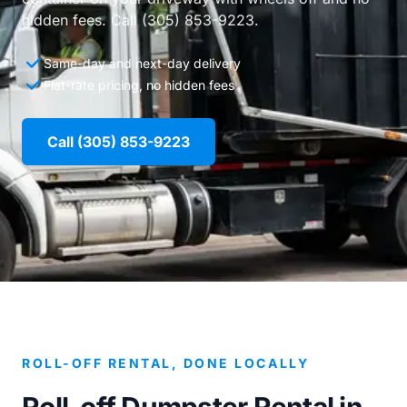
hidden fees. Call (305) 853-9223.
Same-day and next-day delivery
Flat-rate pricing, no hidden fees
Call (305) 853-9223
ROLL-OFF RENTAL, DONE LOCALLY