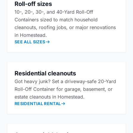
Roll-off sizes
10-, 20-, 30-, and 40-Yard Roll-Off
Containers sized to match household
cleanouts, roofing jobs, or major renovations
in Homestead.
SEE ALL SIZES
Residential cleanouts
Got heavy junk? Set a driveway-safe 20-Yard
Roll-Off Container for garage, basement, or
estate cleanouts in Homestead.
RESIDENTIAL RENTAL