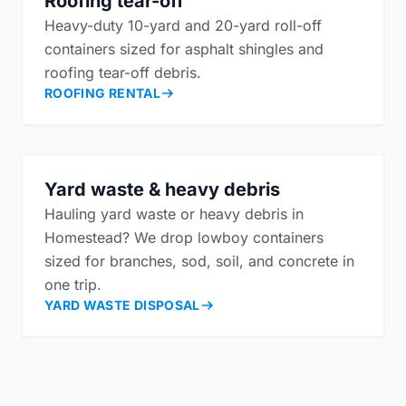
Roofing tear-off
Heavy-duty 10-yard and 20-yard roll-off
containers sized for asphalt shingles and
roofing tear-off debris.
ROOFING RENTAL
Yard waste & heavy debris
Hauling yard waste or heavy debris in
Homestead? We drop lowboy containers
sized for branches, sod, soil, and concrete in
one trip.
YARD WASTE DISPOSAL