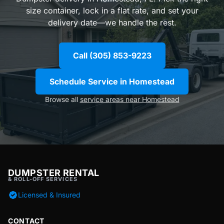
size container, lock in a flat rate, and set your
delivery date—we handle the rest.
Call (305) 853-9223
Schedule Service in Homestead
Browse all
service areas near Homestead
DUMPSTER RENTAL
& ROLL-OFF SERVICES
Licensed & Insured
CONTACT