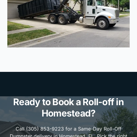
Ready to Book a Roll-off in
Homestead?
Call (305) 853-9223 for a Same-Day Roll-Off
Dumpster delivery in Homestead, FL. Pick the right