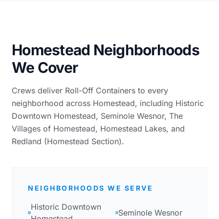
Homestead Neighborhoods
We Cover
Crews deliver Roll-Off Containers to every
neighborhood across Homestead, including Historic
Downtown Homestead, Seminole Wesnor, The
Villages of Homestead, Homestead Lakes, and
Redland (Homestead Section).
NEIGHBORHOODS WE SERVE
Historic Downtown
Seminole Wesnor
Homestead