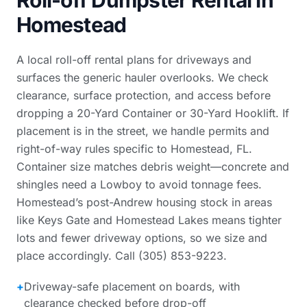
Roll-off Dumpster Rental in
Homestead
A local roll-off rental plans for driveways and
surfaces the generic hauler overlooks. We check
clearance, surface protection, and access before
dropping a 20-Yard Container or 30-Yard Hooklift. If
placement is in the street, we handle permits and
right-of-way rules specific to Homestead, FL.
Container size matches debris weight—concrete and
shingles need a Lowboy to avoid tonnage fees.
Homestead’s post-Andrew housing stock in areas
like Keys Gate and Homestead Lakes means tighter
lots and fewer driveway options, so we size and
place accordingly. Call (305) 853-9223.
+
Driveway-safe placement on boards, with
clearance checked before drop-off