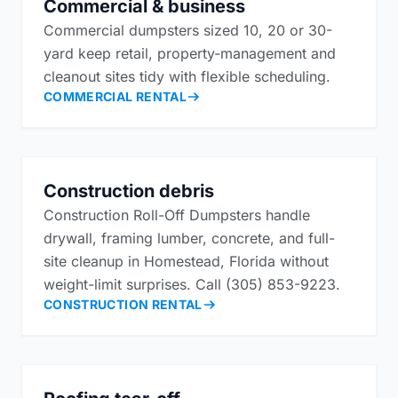
Commercial & business
Commercial dumpsters sized 10, 20 or 30-
yard keep retail, property-management and
cleanout sites tidy with flexible scheduling.
COMMERCIAL RENTAL
Construction debris
Construction Roll-Off Dumpsters handle
drywall, framing lumber, concrete, and full-
site cleanup in Homestead, Florida without
weight-limit surprises. Call (305) 853-9223.
CONSTRUCTION RENTAL