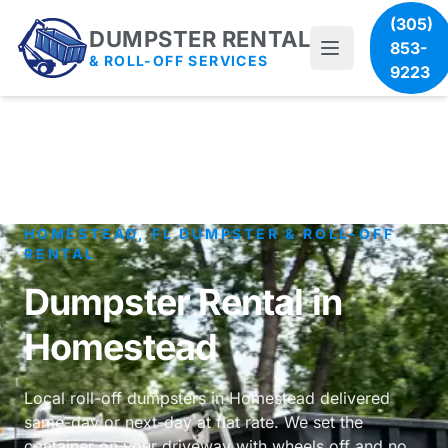
(305)
DUMPSTER RENTAL
853-
& ROLL-OFF SERVICES
9223
HOMESTEAD, FL DUMPSTER & ROLL-OFF
RENTAL
Dumpster Rental in
Homestead
Local roll-off dumpsters in Homestead delivered
same-day or next-day at flat rate. We set the
container on your driveway with wheels off and no