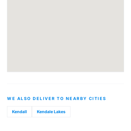
WE ALSO DELIVER TO NEARBY CITIES
Kendall
Kendale Lakes