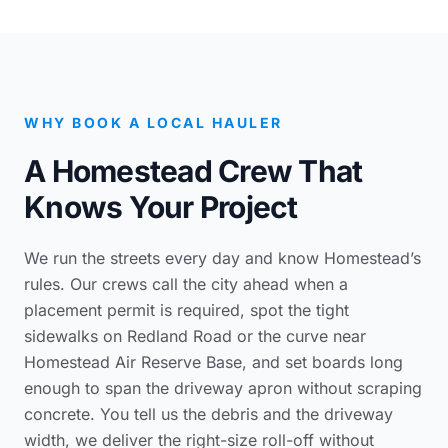
WHY BOOK A LOCAL HAULER
A Homestead Crew That
Knows Your Project
We run the streets every day and know Homestead’s
rules. Our crews call the city ahead when a
placement permit is required, spot the tight
sidewalks on Redland Road or the curve near
Homestead Air Reserve Base, and set boards long
enough to span the driveway apron without scraping
concrete. You tell us the debris and the driveway
width, we deliver the right-size roll-off without