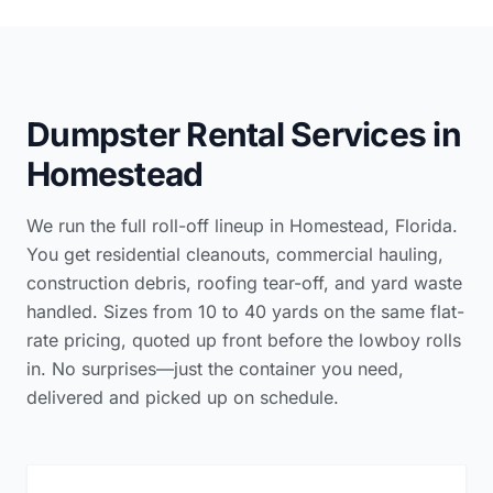
Dumpster Rental Services in
Homestead
We run the full roll-off lineup in Homestead, Florida.
You get residential cleanouts, commercial hauling,
construction debris, roofing tear-off, and yard waste
handled. Sizes from 10 to 40 yards on the same flat-
rate pricing, quoted up front before the lowboy rolls
in. No surprises—just the container you need,
delivered and picked up on schedule.