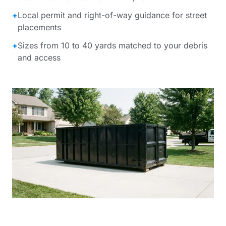
+
Local permit and right-of-way guidance for street
placements
+
Sizes from 10 to 40 yards matched to your debris
and access