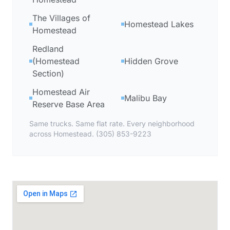
The Villages of
Homestead Lakes
Homestead
Redland
(Homestead
Hidden Grove
Section)
Homestead Air
Malibu Bay
Reserve Base Area
Same trucks. Same flat rate. Every neighborhood
across Homestead. (305) 853-9223