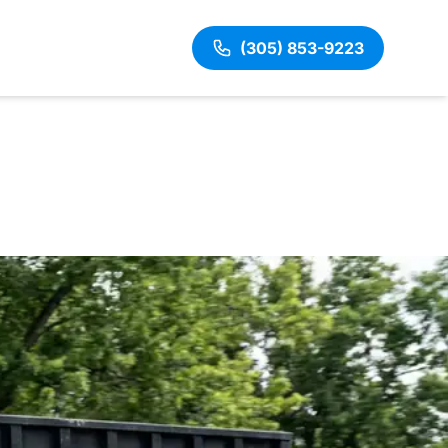
(305) 853-9223