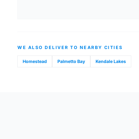
WE ALSO DELIVER TO NEARBY CITIES
Homestead
Palmetto Bay
Kendale Lakes