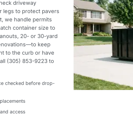
check driveway
 legs to protect pavers
et, we handle permits
atch container size to
anouts, 20- or 30-yard
 renovations—to keep
ght to the curb or have
Call (305) 853-9223 to
ce checked before drop-
 placements
 and access