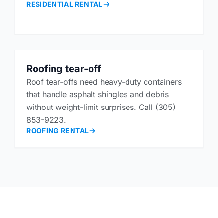
RESIDENTIAL RENTAL
Roofing tear-off
Roof tear-offs need heavy-duty containers
that handle asphalt shingles and debris
without weight-limit surprises. Call (305)
853-9223.
ROOFING RENTAL