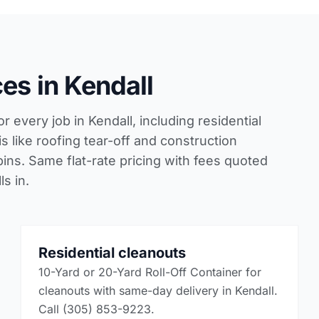
es in Kendall
r every job in Kendall, including residential
 like roofing tear-off and construction
bins. Same flat-rate pricing with fees quoted
s in.
Residential cleanouts
10-Yard or 20-Yard Roll-Off Container for
cleanouts with same-day delivery in Kendall.
Call (305) 853-9223.