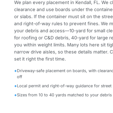
We plan every placement in Kendall, FL. We 
clearance and use boards under the container
or slabs. If the container must sit on the stre
and right-of-way rules to prevent fines. We m
your debris and access—10-yard for small cle
for roofing or C&D debris, 40-yard for large
you within weight limits. Many lots here sit ti
narrow drive aisles, so these details matter. 
set it right the first time.
+
Driveway-safe placement on boards, with clearan
off
+
Local permit and right-of-way guidance for street
+
Sizes from 10 to 40 yards matched to your debris