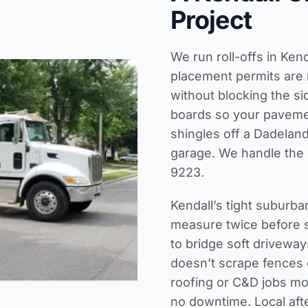
Project
We run roll-offs in Ke
placement permits are 
without blocking the s
boards so your pavemen
shingles off a Dadeland
garage. We handle the d
9223.
Kendall’s tight suburb
measure twice before s
to bridge soft drivewa
doesn’t scrape fences
roofing or C&D jobs mo
no downtime. Local aft