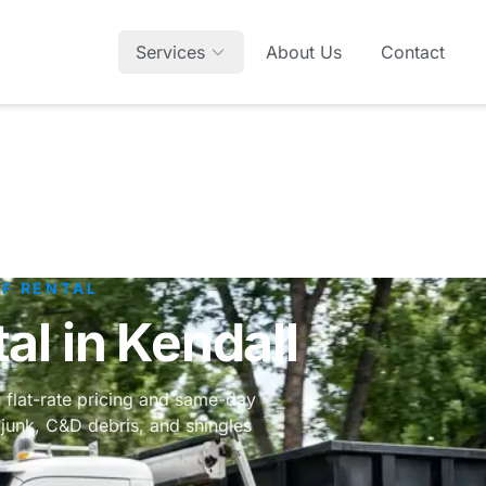
Services
About Us
Contact
FF RENTAL
l in Kendall
h flat-rate pricing and same-day
junk, C&D debris, and shingles