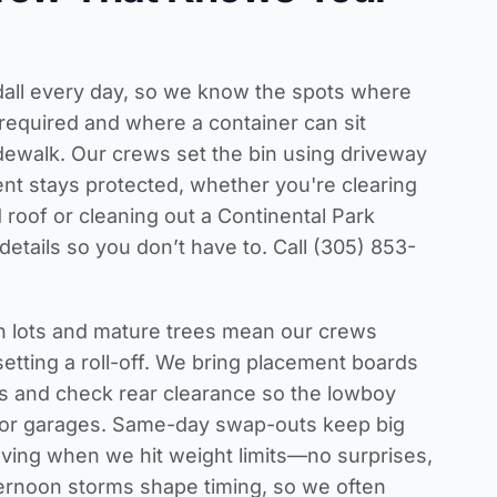
ndall every day, so we know the spots where
required and where a container can sit
idewalk. Our crews set the bin using driveway
t stays protected, whether you're clearing
 roof or cleaning out a Continental Park
etails so you don’t have to. Call (305) 853-
an lots and mature trees mean our crews
etting a roll-off. We bring placement boards
ys and check rear clearance so the lowboy
 or garages. Same-day swap-outs keep big
ving when we hit weight limits—no surprises,
ernoon storms shape timing, so we often