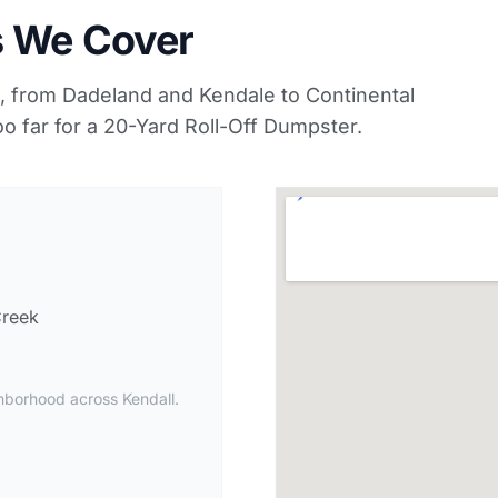
s We Cover
 from Dadeland and Kendale to Continental
o far for a 20-Yard Roll-Off Dumpster.
Creek
hborhood across Kendall.