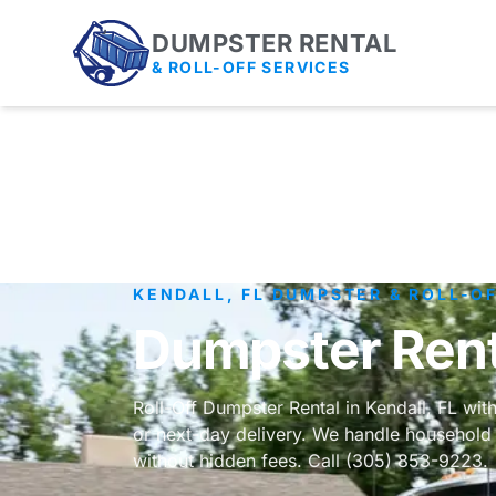
DUMPSTER RENTAL
& ROLL-OFF SERVICES
KENDALL, FL DUMPSTER & ROLL-O
Dumpster Renta
Roll-Off Dumpster Rental in Kendall, FL wit
or next-day delivery. We handle household 
without hidden fees. Call (305) 853-9223.