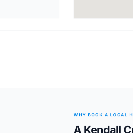
WHY BOOK A LOCAL 
A Kendall 