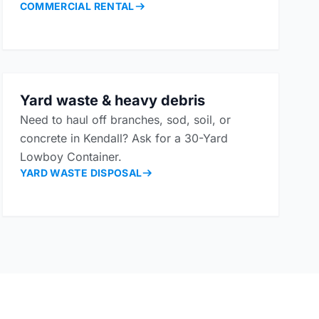
COMMERCIAL RENTAL
Yard waste & heavy debris
Need to haul off branches, sod, soil, or
concrete in Kendall? Ask for a 30-Yard
Lowboy Container.
YARD WASTE DISPOSAL