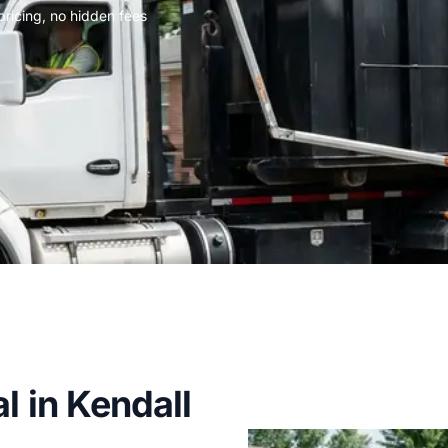
 pricing, no hidden fees
l in Kendall