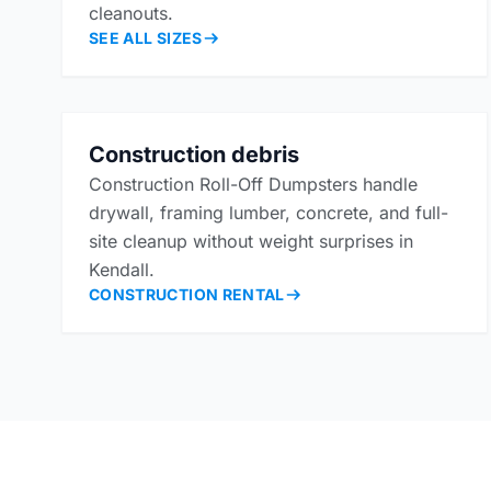
cleanouts.
SEE ALL SIZES
Construction debris
Construction Roll-Off Dumpsters handle
drywall, framing lumber, concrete, and full-
site cleanup without weight surprises in
Kendall.
CONSTRUCTION RENTAL