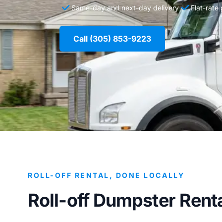
Same-day and next-day delivery
Flat-rate
Call (305) 853-9223
ROLL-OFF RENTAL, DONE LOCALLY
Roll-off Dumpster Renta