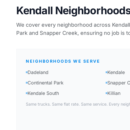
Kendall Neighborhood
We cover every neighborhood across Kendall,
Park and Snapper Creek, ensuring no job is to
NEIGHBORHOODS WE SERVE
Dadeland
Kendale
Continental Park
Snapper 
Kendale South
Killian
Same trucks. Same flat rate. Same service. Every neig