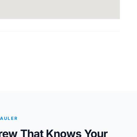
HAULER
Crew That Knows Your