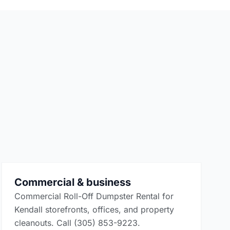
Commercial & business
Commercial Roll-Off Dumpster Rental for
Kendall storefronts, offices, and property
cleanouts. Call (305) 853-9223.