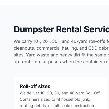
Dumpster Rental Servic
We carry 10-, 20-, 30-, and 40-yard roll-offs fo
cleanouts, commercial hauling, and C&D debris
sites. Yard waste and heavy dirt fit the same 
up front—no surprises when the container roll
Roll-off sizes
We deliver 10, 20, 30, and 40-yard Roll-Off
Containers sized to fit household junk,
roofing debris, or full-scale construction