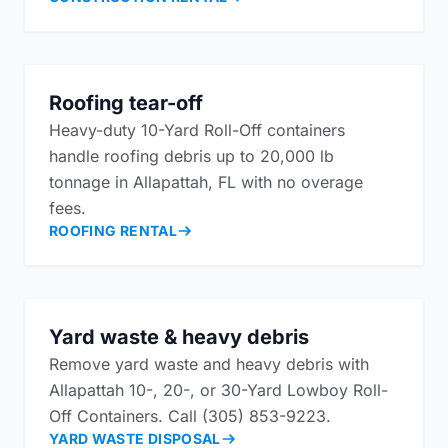
Roofing tear-off
Heavy-duty 10-Yard Roll-Off containers
handle roofing debris up to 20,000 lb
tonnage in Allapattah, FL with no overage
fees.
ROOFING RENTAL
Yard waste & heavy debris
Remove yard waste and heavy debris with
Allapattah 10-, 20-, or 30-Yard Lowboy Roll-
Off Containers. Call (305) 853-9223.
YARD WASTE DISPOSAL