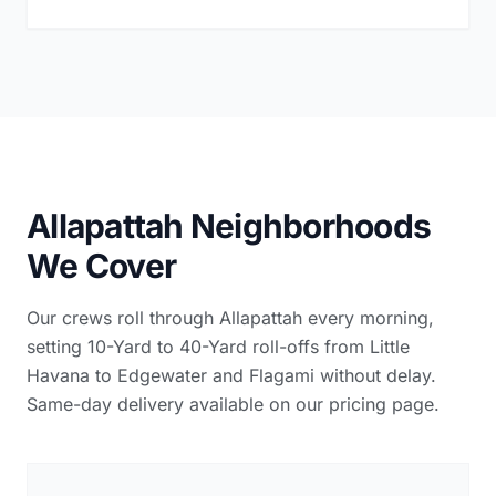
Allapattah Neighborhoods
We Cover
Our crews roll through Allapattah every morning,
setting 10-Yard to 40-Yard roll-offs from Little
Havana to Edgewater and Flagami without delay.
Same-day delivery available on our pricing page.