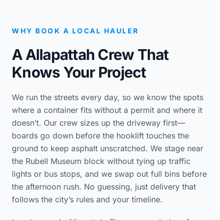
WHY BOOK A LOCAL HAULER
A Allapattah Crew That
Knows Your Project
We run the streets every day, so we know the spots
where a container fits without a permit and where it
doesn’t. Our crew sizes up the driveway first—
boards go down before the hooklift touches the
ground to keep asphalt unscratched. We stage near
the Rubell Museum block without tying up traffic
lights or bus stops, and we swap out full bins before
the afternoon rush. No guessing, just delivery that
follows the city’s rules and your timeline.