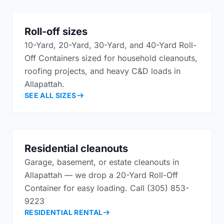
Roll-off sizes
10-Yard, 20-Yard, 30-Yard, and 40-Yard Roll-
Off Containers sized for household cleanouts,
roofing projects, and heavy C&D loads in
Allapattah.
SEE ALL SIZES
Residential cleanouts
Garage, basement, or estate cleanouts in
Allapattah — we drop a 20-Yard Roll-Off
Container for easy loading. Call (305) 853-
9223
RESIDENTIAL RENTAL