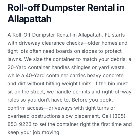
Roll-off Dumpster Rental in
Allapattah
A Roll-Off Dumpster Rental in Allapattah, FL starts
with driveway clearance checks—older homes and
tight lots often need boards on slopes to protect
lawns. We size the container to match your debris: a
20-Yard container handles shingles or yard waste,
while a 40-Yard container carries heavy concrete
and dirt without hitting weight limits. If the bin must
sit on the street, we handle permits and right-of-way
rules so you don’t have to. Before you book,
confirm access—driveways with tight turns or
overhead obstructions slow placement. Call (305)
853-9223 to set the container right the first time and
keep your job moving.