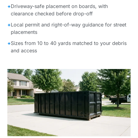
+
Driveway-safe placement on boards, with
clearance checked before drop-off
+
Local permit and right-of-way guidance for street
placements
+
Sizes from 10 to 40 yards matched to your debris
and access