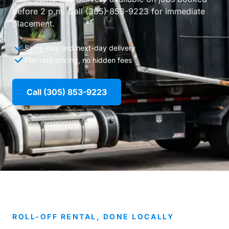
before 2 p.m. Call (305) 853-9223 for immediate
placement.
Same-day and next-day delivery
Flat-rate pricing, no hidden fees
Call (305) 853-9223
ROLL-OFF RENTAL, DONE LOCALLY