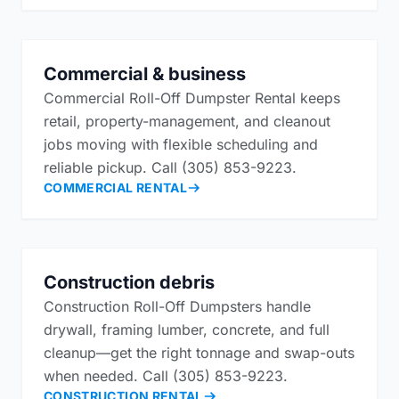
Commercial & business
Commercial Roll-Off Dumpster Rental keeps
retail, property-management, and cleanout
jobs moving with flexible scheduling and
reliable pickup. Call (305) 853-9223.
COMMERCIAL RENTAL
Construction debris
Construction Roll-Off Dumpsters handle
drywall, framing lumber, concrete, and full
cleanup—get the right tonnage and swap-outs
when needed. Call (305) 853-9223.
CONSTRUCTION RENTAL