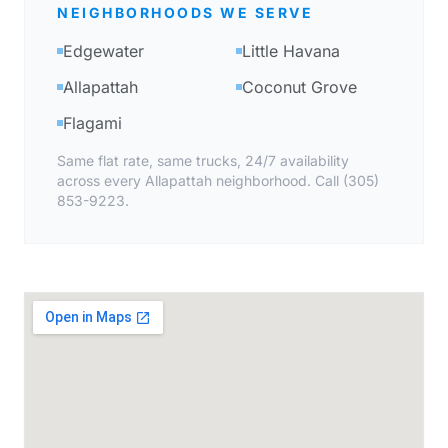
NEIGHBORHOODS WE SERVE
Edgewater
Little Havana
Allapattah
Coconut Grove
Flagami
Same flat rate, same trucks, 24/7 availability
across every Allapattah neighborhood. Call (305)
853-9223.