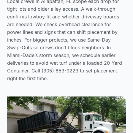
Local crews in Allapattah, FL scope each drop for
tight lots and older alley access. A walk-through
confirms lowboy fit and whether driveway boards
are needed. We check overhead clearance for
power lines and signs that can shift placement by
inches. For bigger projects, we use Same-Day
Swap-Outs so crews don’t block neighbors. In
Miami-Dade’s storm season, we schedule earlier
deliveries to avoid wet turf under a loaded 20-Yard
Container. Call (305) 853-9223 to set placement
right the first time.