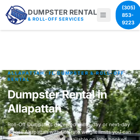
(305)
DUMPSTER RENTAL
853-
& ROLL-OFF SERVICES
9223
ALLAPATTAH, FL DUMPSTER & ROLL-OFF
RENTAL
Dumpster Rental in
Allapattah
Roll-Off Dumpsters delivered same-day or next-day
across Allapattah with flat-rate weight limits you can
trust. Same-day delivery available on jobs booked