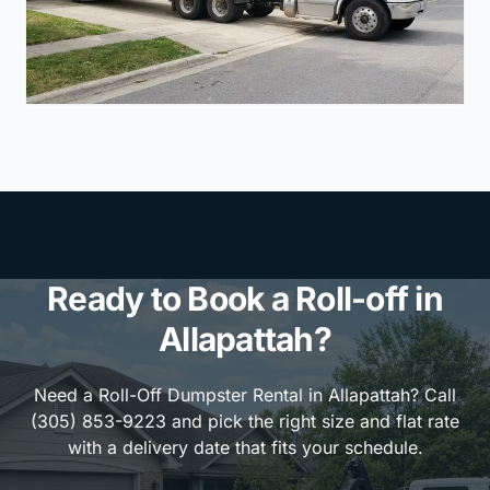
Ready to Book a Roll-off in
Allapattah?
Need a Roll-Off Dumpster Rental in Allapattah? Call
(305) 853-9223 and pick the right size and flat rate
with a delivery date that fits your schedule.