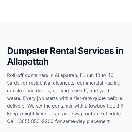
Dumpster Rental Services in
Allapattah
Roll-off containers in Allapattah, FL run 10 to 40
yards for residential cleanouts, commercial hauling,
construction debris, roofing tear-off, and yard
waste. Every job starts with a flat-rate quote before
delivery. We set the container with a lowboy hooklift,
keep weight limits clear, and swap out on schedule.
Call (305) 853-9223 for same-day placement.