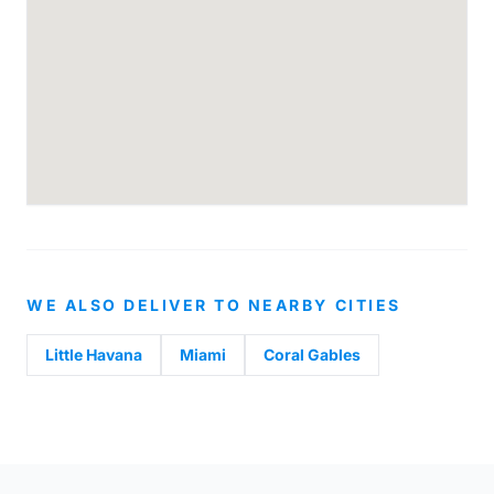
WE ALSO DELIVER TO NEARBY CITIES
Little Havana
Miami
Coral Gables