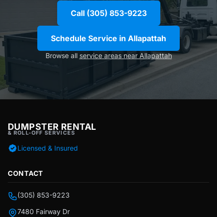
Call (305) 853-9223
Schedule Service in Allapattah
Browse all
service areas near Allapattah
DUMPSTER RENTAL
& ROLL-OFF SERVICES
Licensed & Insured
CONTACT
(305) 853-9223
7480 Fairway Dr