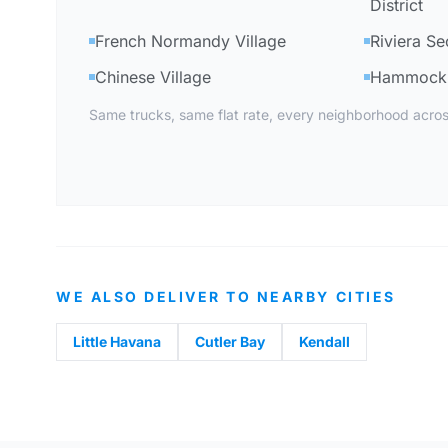
District
French Normandy Village
Riviera Se
Chinese Village
Hammock 
Same trucks, same flat rate, every neighborhood acros
WE ALSO DELIVER TO NEARBY CITIES
Little Havana
Cutler Bay
Kendall