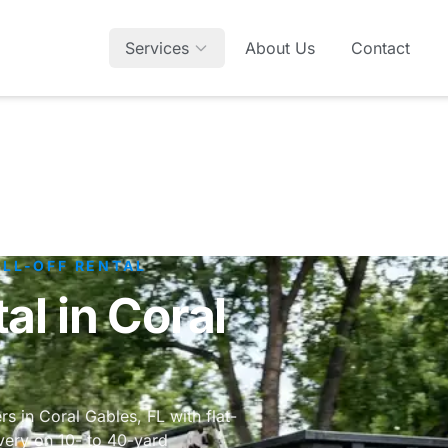
Services
About Us
Contact
OLL-OFF RENTAL
l in Coral
s in Coral Gables, FL with flat-
very on 10- to 40-yard