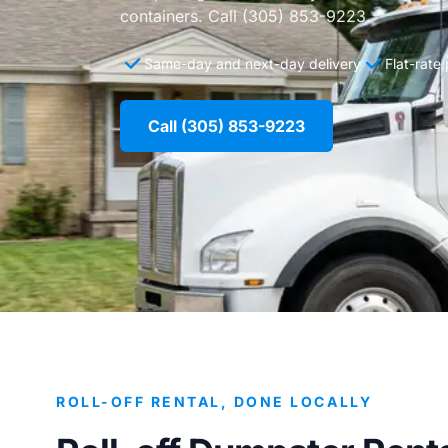
containers. Call (305) 853-9223.
Same-day and next-day delivery
Flat-rate
Call (305) 853-9223
ROLL-OFF RENTAL, DONE LOCALLY