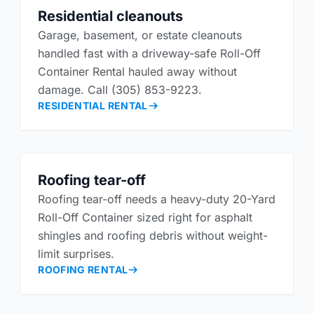
Residential cleanouts
Garage, basement, or estate cleanouts
handled fast with a driveway-safe Roll-Off
Container Rental hauled away without
damage. Call (305) 853-9223.
RESIDENTIAL RENTAL
Roofing tear-off
Roofing tear-off needs a heavy-duty 20-Yard
Roll-Off Container sized right for asphalt
shingles and roofing debris without weight-
limit surprises.
ROOFING RENTAL