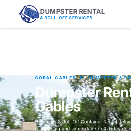
DUMPSTER RENTAL
& ROLL-OFF SERVICES
CORAL GABLES, FL DUMPSTER & R
Dumpster Renta
Gables
Dumpster & Roll-Off Container Rental deliver
rate pricing and same-day or next-day deli