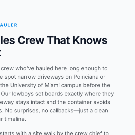
HAULER
bles Crew That Knows
t
s crew who've hauled here long enough to
e spot narrow driveways on Poinciana or
 the University of Miami campus before the
ck. Our lowboys set boards exactly where they
veway stays intact and the container avoids
s. No surprises, no callbacks—just a clean
r timeline.
starts with a site walk by the crew chief to