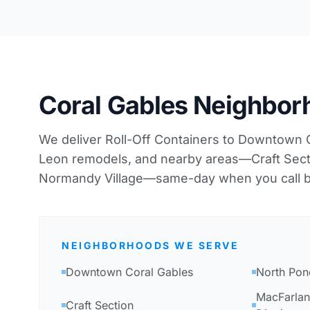
Coral Gables Neighbo
We deliver Roll-Off Containers to Downtown 
Leon remodels, and nearby areas—Craft Sec
Normandy Village—same-day when you call b
NEIGHBORHOODS WE SERVE
Downtown Coral Gables
North Pon
MacFarlan
Craft Section