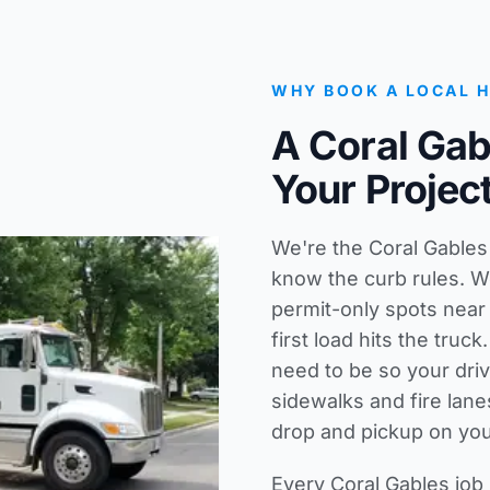
WHY BOOK A LOCAL 
A Coral Ga
Your Projec
We're the Coral Gable
know the curb rules. W
permit-only spots near
first load hits the tru
need to be so your dri
sidewalks and fire lane
drop and pickup on you
Every Coral Gables job 