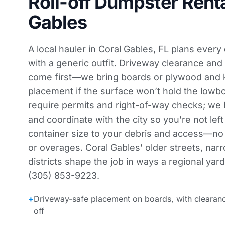
Roll-off Dumpster Renta
Gables
A local hauler in Coral Gables, FL plans every
with a generic outfit. Driveway clearance and
come first—we bring boards or plywood and 
placement if the surface won’t hold the lowb
require permits and right-of-way checks; we
and coordinate with the city so you’re not lef
container size to your debris and access—n
or overages. Coral Gables’ older streets, narr
districts shape the job in ways a regional yard
(305) 853-9223.
+
Driveway-safe placement on boards, with clearan
off