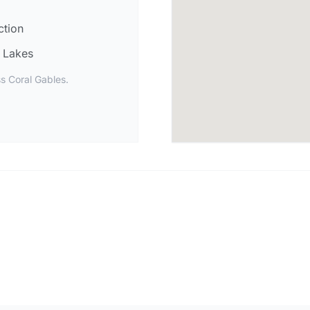
ction
Lakes
s Coral Gables.