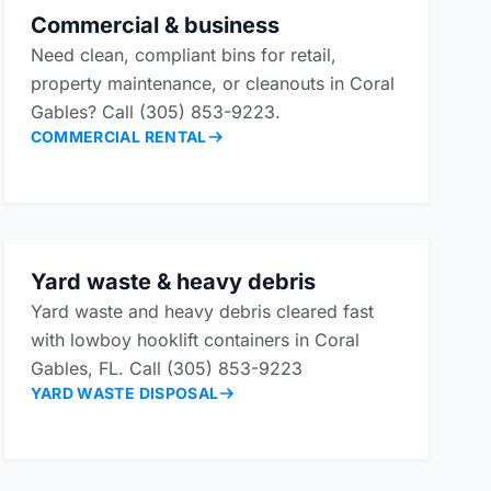
Commercial & business
Need clean, compliant bins for retail,
property maintenance, or cleanouts in Coral
Gables? Call (305) 853-9223.
COMMERCIAL RENTAL
Yard waste & heavy debris
Yard waste and heavy debris cleared fast
with lowboy hooklift containers in Coral
Gables, FL. Call (305) 853-9223
YARD WASTE DISPOSAL