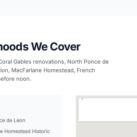
rhoods We Cover
Coral Gables renovations, North Ponce de
tion, MacFarlane Homestead, French
efore noon.
ce de Leon
e Homestead Historic