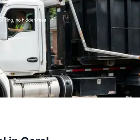
 pricing, no hidden fees