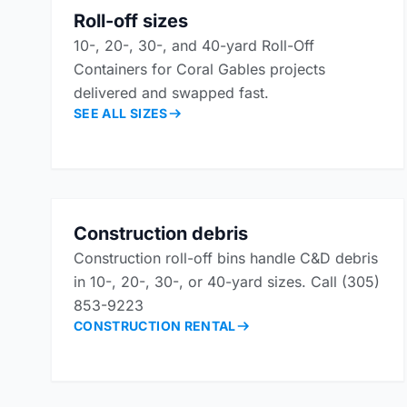
Roll-off sizes
10-, 20-, 30-, and 40-yard Roll-Off
Containers for Coral Gables projects
delivered and swapped fast.
SEE ALL SIZES
Construction debris
Construction roll-off bins handle C&D debris
in 10-, 20-, 30-, or 40-yard sizes. Call (305)
853-9223
CONSTRUCTION RENTAL