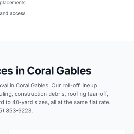
 placements
 and access
es in Coral Gables
l in Coral Gables. Our roll-off lineup
ling, construction debris, roofing tear-off,
to 40-yard sizes, all at the same flat rate.
05) 853-9223.