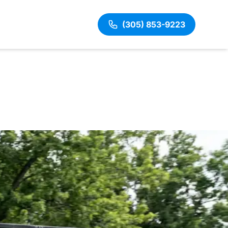
(305) 853-9223