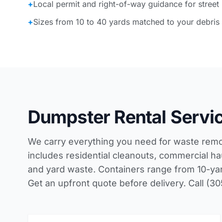
+
Local permit and right-of-way guidance for street
+
Sizes from 10 to 40 yards matched to your debris
Dumpster Rental Servic
We carry everything you need for waste remova
includes residential cleanouts, commercial hau
and yard waste. Containers range from 10-yard 
Get an upfront quote before delivery. Call (3