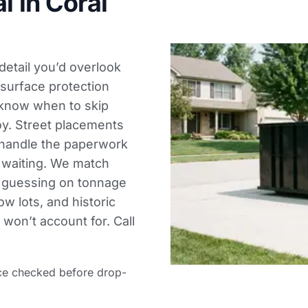
l in Coral
 detail you’d overlook
 surface protection
know when to skip
oy. Street placements
 handle the paperwork
t waiting. We match
o guessing on tonnage
ow lots, and historic
 won’t account for. Call
ce checked before drop-