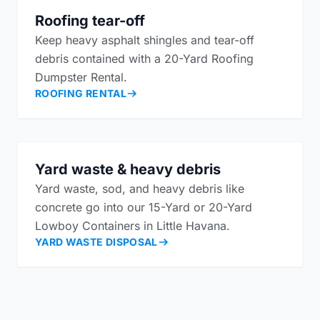
Roofing tear-off
Keep heavy asphalt shingles and tear-off
debris contained with a 20-Yard Roofing
Dumpster Rental.
ROOFING RENTAL
Yard waste & heavy debris
Yard waste, sod, and heavy debris like
concrete go into our 15-Yard or 20-Yard
Lowboy Containers in Little Havana.
YARD WASTE DISPOSAL