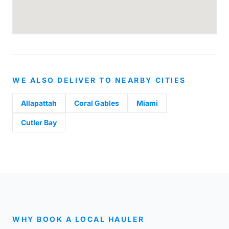
WE ALSO DELIVER TO NEARBY CITIES
Allapattah
Coral Gables
Miami
Cutler Bay
WHY BOOK A LOCAL HAULER