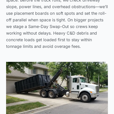
slope, power lines, and overhead obstructions—we’ll
use placement boards on soft spots and set the roll-
off parallel when space is tight. On bigger projects
we stage a Same-Day Swap-Out so crews keep
working without delays. Heavy C&D debris and
concrete loads get loaded first to stay within
tonnage limits and avoid overage fees.