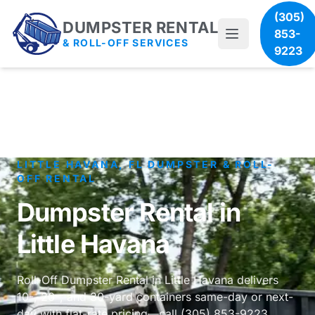
(305)
DUMPSTER RENTAL
853-
& ROLL-OFF SERVICES
9223
LITTLE HAVANA, FL DUMPSTER & ROLL-
OFF RENTAL
Dumpster Rental in
Little Havana
Roll-Off Dumpster Rental in Little Havana delivers
10-, 20-, and 30-yard containers same-day or next-
day with flat-rate pricing—call (305) 853-9223.