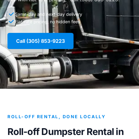
Same-day and next-day delivery
Flat-rate pricing, no hidden fees
Call (305) 853-9223
ROLL-OFF RENTAL, DONE LOCALLY
Roll-off Dumpster Rental in