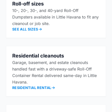
Roll-off sizes
10-, 20-, 30-, and 40-yard Roll-Off
Dumpsters available in Little Havana to fit any
cleanout or job site.
SEE ALL SIZES
Residential cleanouts
Garage, basement, and estate cleanouts
handled fast with a driveway-safe Roll-Off
Container Rental delivered same-day in Little
Havana.
RESIDENTIAL RENTAL