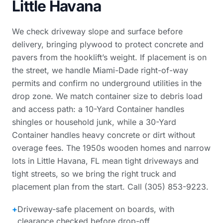
Little Havana
We check driveway slope and surface before
delivery, bringing plywood to protect concrete and
pavers from the hooklift’s weight. If placement is on
the street, we handle Miami-Dade right-of-way
permits and confirm no underground utilities in the
drop zone. We match container size to debris load
and access path: a 10-Yard Container handles
shingles or household junk, while a 30-Yard
Container handles heavy concrete or dirt without
overage fees. The 1950s wooden homes and narrow
lots in Little Havana, FL mean tight driveways and
tight streets, so we bring the right truck and
placement plan from the start. Call (305) 853-9223.
+
Driveway-safe placement on boards, with
clearance checked before drop-off