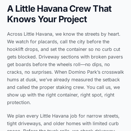
A Little Havana Crew That
Knows Your Project
Across Little Havana, we know the streets by heart.
We watch for placards, call the city before the
hooklift drops, and set the container so no curb cut
gets blocked. Driveway sections with broken pavers
get boards before the wheels roll—no dips, no
cracks, no surprises. When Domino Park’s crosswalk
hums at dusk, we’ve already measured the setback
and called the proper staking crew. You call us, we
show up with the right container, right spot, right
protection.
We plan every Little Havana job for narrow streets,
tight driveways, and older homes with limited curb
space. Before the truck rolls, we check driveway