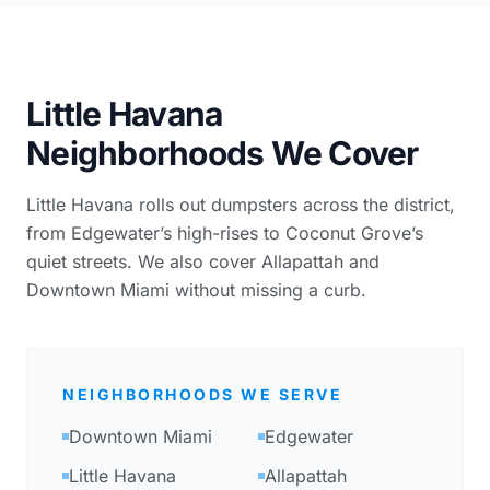
Little Havana
Neighborhoods We Cover
Little Havana rolls out dumpsters across the district,
from Edgewater’s high-rises to Coconut Grove’s
quiet streets. We also cover Allapattah and
Downtown Miami without missing a curb.
NEIGHBORHOODS WE SERVE
Downtown Miami
Edgewater
Little Havana
Allapattah