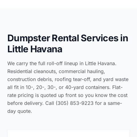
Dumpster Rental Services in
Little Havana
We carry the full roll-off lineup in Little Havana.
Residential cleanouts, commercial hauling,
construction debris, roofing tear-off, and yard waste
all fit in 10-, 20-, 30-, or 40-yard containers. Flat-
rate pricing is quoted up front so you know the cost
before delivery. Call (305) 853-9223 for a same-
day quote.