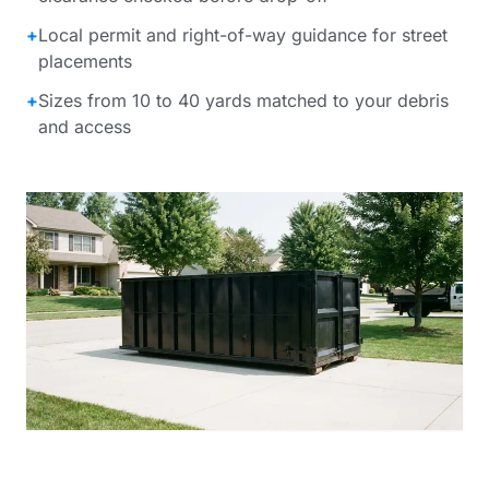
+
Local permit and right-of-way guidance for street
placements
+
Sizes from 10 to 40 yards matched to your debris
and access