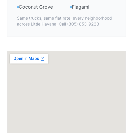
Coconut Grove
Flagami
Same trucks, same flat rate, every neighborhood
across Little Havana. Call (305) 853-9223