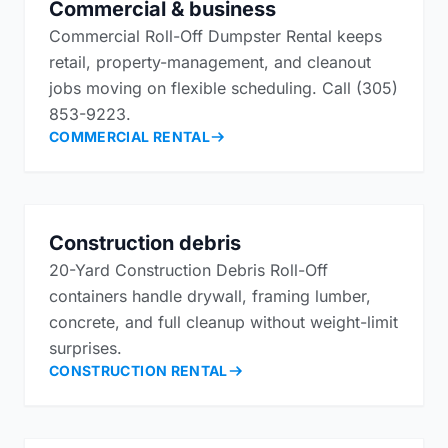
Commercial & business
Commercial Roll-Off Dumpster Rental keeps
retail, property-management, and cleanout
jobs moving on flexible scheduling. Call (305)
853-9223.
COMMERCIAL RENTAL
Construction debris
20-Yard Construction Debris Roll-Off
containers handle drywall, framing lumber,
concrete, and full cleanup without weight-limit
surprises.
CONSTRUCTION RENTAL