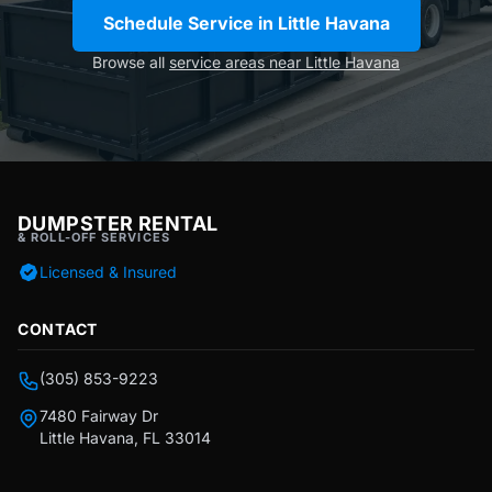
Schedule Service in Little Havana
Browse all
service areas near Little Havana
DUMPSTER RENTAL
& ROLL-OFF SERVICES
Licensed & Insured
CONTACT
(305) 853-9223
7480 Fairway Dr
Little Havana, FL 33014