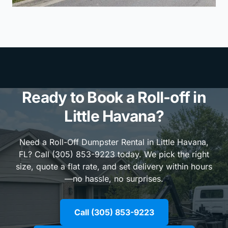
Ready to Book a Roll-off in
Little Havana?
Need a Roll-Off Dumpster Rental in Little Havana,
FL? Call (305) 853-9223 today. We pick the right
size, quote a flat rate, and set delivery within hours
—no hassle, no surprises.
Call (305) 853-9223